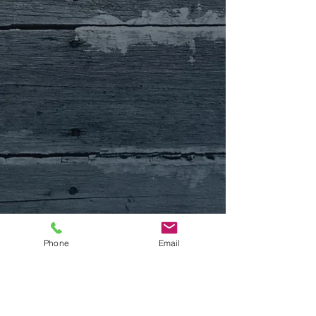
Phone
Email