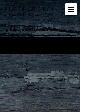
DR. ANDRE BLAYLOCK
Certified Life Coach
#getblaylocked #blockedin
The store is closed for maintenance